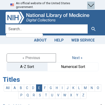
An official website of the United States
Skip
Skip to
government.
to
main
search
content
search for
Search
ABOUT
HELP
WEB SERVICE
« Previous
Next »
A-Z Sort
Numerical Sort
Titles
All
A
B
C
D
E
F
G
H
I
J
K
L
M
N
O
P
Q
R
S
T
U
V
W
X
Y
Z