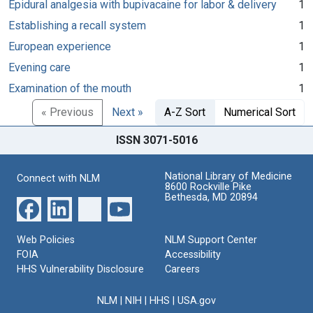
Epidural analgesia with bupivacaine for labor & delivery
1
Establishing a recall system
1
European experience
1
Evening care
1
Examination of the mouth
1
« Previous
Next »
A-Z Sort
Numerical Sort
ISSN 3071-5016
National Library of Medicine
Connect with NLM
8600 Rockville Pike
Bethesda, MD 20894
Web Policies
NLM Support Center
FOIA
Accessibility
HHS Vulnerability Disclosure
Careers
NLM
|
NIH
|
HHS
|
USA.gov