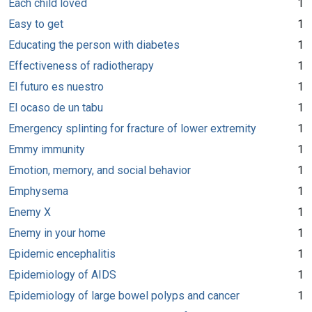
Each child loved
1
Easy to get
1
Educating the person with diabetes
1
Effectiveness of radiotherapy
1
El futuro es nuestro
1
El ocaso de un tabu
1
Emergency splinting for fracture of lower extremity
1
Emmy immunity
1
Emotion, memory, and social behavior
1
Emphysema
1
Enemy X
1
Enemy in your home
1
Epidemic encephalitis
1
Epidemiology of AIDS
1
Epidemiology of large bowel polyps and cancer
1