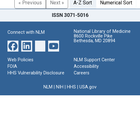
« Previous
Next »
A-Z Sort
Numerical Sort
ISSN 3071-5016
National Library of Medicine
Connect with NLM
8600 Rockville Pike
Bethesda, MD 20894
Web Policies
NLM Support Center
FOIA
Accessibility
HHS Vulnerability Disclosure
Careers
NLM
|
NIH
|
HHS
|
USA.gov