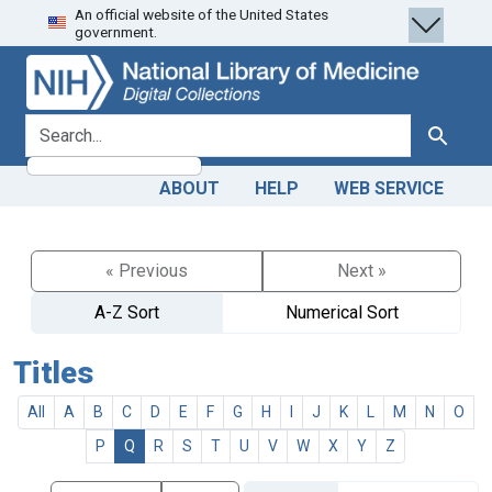
An official website of the United States
Skip
Skip to
government.
to
main
search
content
search for
Search
ABOUT
HELP
WEB SERVICE
« Previous
Next »
A-Z Sort
Numerical Sort
Titles
All
A
B
C
D
E
F
G
H
I
J
K
L
M
N
O
P
Q
R
S
T
U
V
W
X
Y
Z