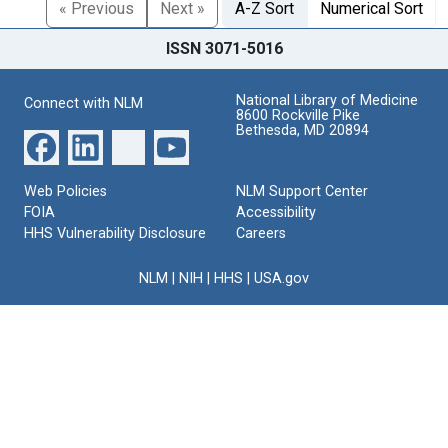
« Previous
Next »
A-Z Sort
Numerical Sort
ISSN 3071-5016
National Library of Medicine
Connect with NLM
8600 Rockville Pike
Bethesda, MD 20894
Web Policies
NLM Support Center
FOIA
Accessibility
HHS Vulnerability Disclosure
Careers
NLM
|
NIH
|
HHS
|
USA.gov