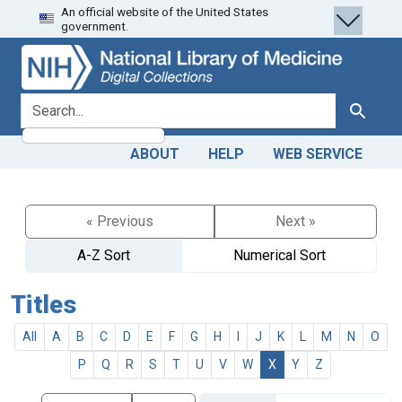
An official website of the United States
Skip
Skip to
government.
to
main
search
content
search for
Search
ABOUT
HELP
WEB SERVICE
« Previous
Next »
A-Z Sort
Numerical Sort
Titles
All
A
B
C
D
E
F
G
H
I
J
K
L
M
N
O
P
Q
R
S
T
U
V
W
X
Y
Z