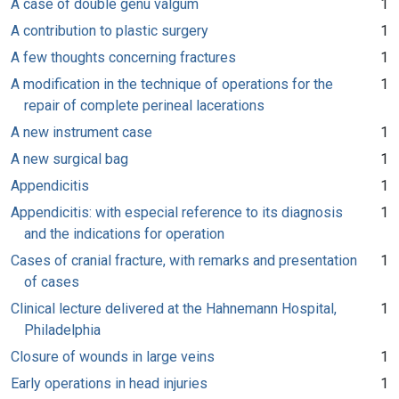
A case of double genu valgum
1
A contribution to plastic surgery
1
A few thoughts concerning fractures
1
A modification in the technique of operations for the
1
repair of complete perineal lacerations
A new instrument case
1
A new surgical bag
1
Appendicitis
1
Appendicitis: with especial reference to its diagnosis
1
and the indications for operation
Cases of cranial fracture, with remarks and presentation
1
of cases
Clinical lecture delivered at the Hahnemann Hospital,
1
Philadelphia
Closure of wounds in large veins
1
Early operations in head injuries
1