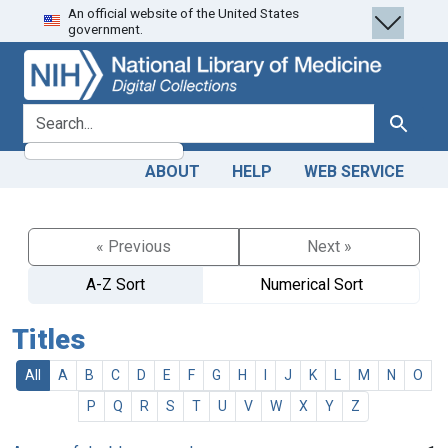
An official website of the United States
Skip
Skip to
government.
to
main
search
content
search for
Search
ABOUT
HELP
WEB SERVICE
« Previous
Next »
A-Z Sort
Numerical Sort
Titles
All
A
B
C
D
E
F
G
H
I
J
K
L
M
N
O
P
Q
R
S
T
U
V
W
X
Y
Z