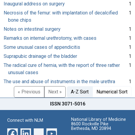
Inaugural address on surgery
1
Necrosis of the femur: with implantation of decalcified
1
bone chips
Notes on intestinal surgery
1
Remarks on internal urethrotomy, with cases
1
Some unusual cases of appendicitis
1
Suprapubic drainage of the bladder
1
The radical cure of hernia, with the report of three rather
1
unusual cases
The use and abuse of instruments in the male urethra
1
« Previous
Next »
A-Z Sort
Numerical Sort
ISSN 3071-5016
National Library of Medicine
Connect with NLM
8600 Rockville Pike
Bethesda, MD 20894