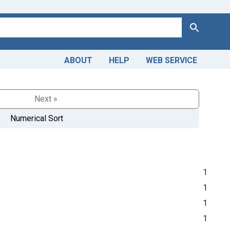
Search
ABOUT
HELP
WEB SERVICE
Next »
Numerical Sort
1
1
1
1