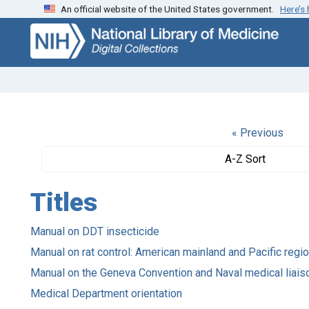
An official website of the United States government.
Here’s
Skip
Skip to
to
main
search
content
« Previous
A-Z Sort
Titles
Manual on DDT insecticide
Manual on rat control: American mainland and Pacific regi
Manual on the Geneva Convention and Naval medical liais
Medical Department orientation