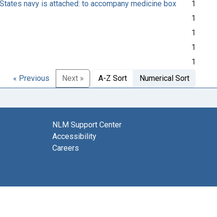
States navy is attached: to accompany medicine box
1
1
1
1
1
« Previous
Next »
A-Z Sort
Numerical Sort
NLM Support Center
Accessibility
Careers