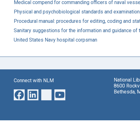
Medical compend for commanding officers of naval vessel
Physical and psychobiological standards and examinations.
Procedural manual: procedures for editing, coding and stati
Sanitary suggestions for the information and guidance of
United States Navy hospital corpsman
National Li
Connect with NLM
8600 Rockvi
Bethesda, 