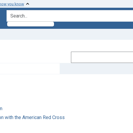
 how you know
search for
on
on with the American Red Cross