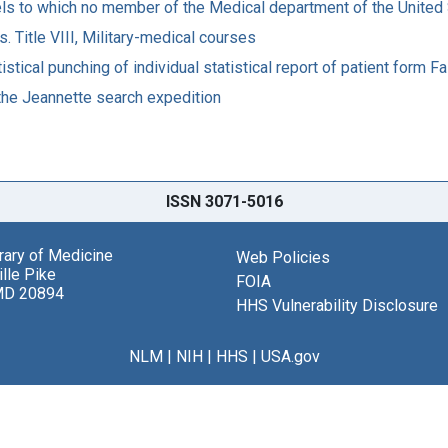
s to which no member of the Medical department of the United 
 Title VIII, Military-medical courses
stical punching of individual statistical report of patient form Fa
 the Jeannette search expedition
ISSN 3071-5016
brary of Medicine
Web Policies
lle Pike
FOIA
MD 20894
HHS Vulnerability Disclosure
NLM
|
NIH
|
HHS
|
USA.gov