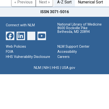
« Previous
Next »
A-Z Sort
Numerical Sort
ISSN 3071-5016
National Library of Medicine
Connect with NLM
8600 Rockville Pike
Bethesda, MD 20894
Web Policies
NLM Support Center
FOIA
Accessibility
HHS Vulnerability Disclosure
Careers
NLM
|
NIH
|
HHS
|
USA.gov