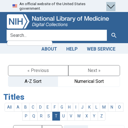
An official website of the United States
Skip
Skip to
government.
to
main
search
content
search for
Search
ABOUT
HELP
WEB SERVICE
« Previous
Next »
A-Z Sort
Numerical Sort
Titles
All
A
B
C
D
E
F
G
H
I
J
K
L
M
N
O
P
Q
R
S
T
U
V
W
X
Y
Z