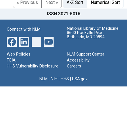
« Previous
Next »
A-Z Sort
Numerical Sort
ISSN 3071-5016
National Library of Medicine
Connect with NLM
8600 Rockville Pike
Bethesda, MD 20894
Web Policies
NLM Support Center
FOIA
Accessibility
HHS Vulnerability Disclosure
Careers
NLM
|
NIH
|
HHS
|
USA.gov