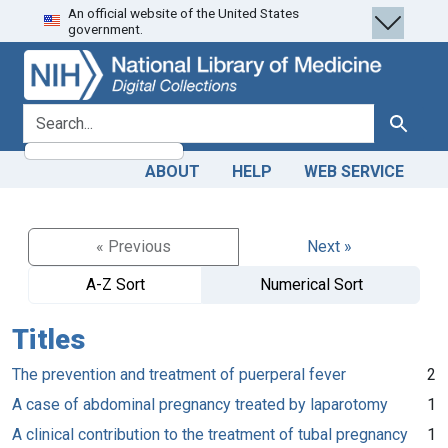
An official website of the United States
Skip
Skip to
government.
to
main
search
content
search for
Search
ABOUT
HELP
WEB SERVICE
« Previous
Next »
A-Z Sort
Numerical Sort
Titles
The prevention and treatment of puerperal fever
2
A case of abdominal pregnancy treated by laparotomy
1
A clinical contribution to the treatment of tubal pregnancy
1