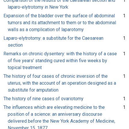
Comparison of the results of the caesarean section and
1
laparo-elytrotomy in New York
Expansion of the bladder over the surface of abdominal
1
tumors and its attachment to them or to the abdominal
walls as a complication of laparotomy
Laparo-elytrotomy: a substitute for the Caesarean
1
section
Remarks on chronic dysentery: with the history of a case
1
of five years' standing cured within five weeks by
topical treatment
The history of four cases of chronic inversion of the
1
uterus, with the account of an operation designed as a
substitute for amputation
The history of nine cases of ovariotomy
1
The influences which are elevating medicine to the
1
position of a science: an anniversary discourse
delivered before the New York Academy of Medicine,
November 15, 1877