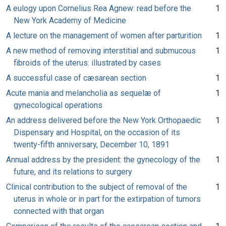
A eulogy upon Cornelius Rea Agnew: read before the
1
New York Academy of Medicine
A lecture on the management of women after parturition
1
A new method of removing interstitial and submucous
1
fibroids of the uterus: illustrated by cases
A successful case of cæsarean section
1
Acute mania and melancholia as sequelæ of
1
gynecological operations
An address delivered before the New York Orthopaedic
1
Dispensary and Hospital, on the occasion of its
twenty-fifth anniversary, December 10, 1891
Annual address by the president: the gynecology of the
1
future, and its relations to surgery
Clinical contribution to the subject of removal of the
1
uterus in whole or in part for the extirpation of tumors
connected with that organ