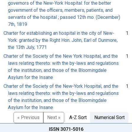
governors of the New-York Hospital: for the better
government of the officers, members, patients, and
servants of the hospital ; passed 12th mo. (December)
7th, 1819
Charter for establishing an hospital in the city of New-
1
York: granted by the Right Hon. John, Earl of Dunmore,
the 13th July, 1771
Charter of the Society of the New York Hospital, and the
1
laws relating thereto: with the by-laws and regulations
of the institution, and those of the Bloomingdale
Asylum for the Insane
Charter of the Society of the New-York Hospital, and the
1
laws relating thereto: with the by-laws and regulations
of the institution, and those of the Bloomingdale
Asylum for the Insane
« Previous
Next »
A-Z Sort
Numerical Sort
ISSN 3071-5016