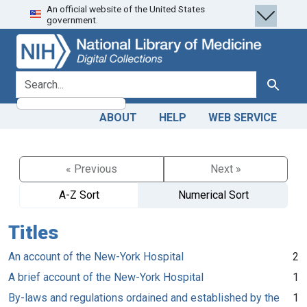
An official website of the United States
Skip
Skip to
government.
to
main
search
content
search for
Search
ABOUT
HELP
WEB SERVICE
« Previous
Next »
A-Z Sort
Numerical Sort
Titles
An account of the New-York Hospital
2
A brief account of the New-York Hospital
1
By-laws and regulations ordained and established by the
1