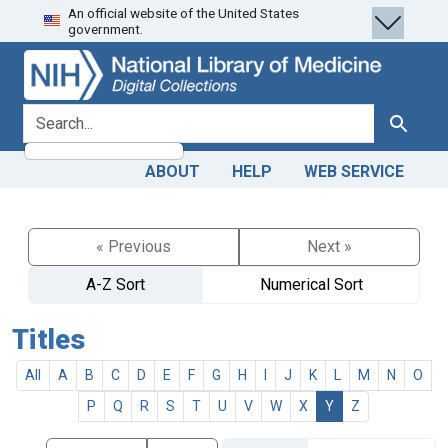
An official website of the United States
Skip
Skip to
government.
to
main
search
content
search for
Search
ABOUT
HELP
WEB SERVICE
« Previous
Next »
A-Z Sort
Numerical Sort
Titles
All
A
B
C
D
E
F
G
H
I
J
K
L
M
N
O
P
Q
R
S
T
U
V
W
X
Y
Z