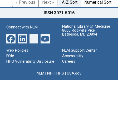
« Previous
Next »
A-Z Sort
Numerical Sort
ISSN 3071-5016
National Library of Medicine
Connect with NLM
8600 Rockville Pike
Bethesda, MD 20894
Web Policies
NLM Support Center
FOIA
Accessibility
HHS Vulnerability Disclosure
Careers
NLM
|
NIH
|
HHS
|
USA.gov