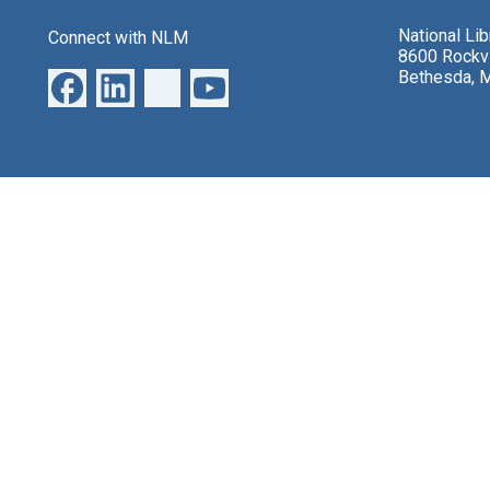
National Li
Connect with NLM
8600 Rockvi
Bethesda, 