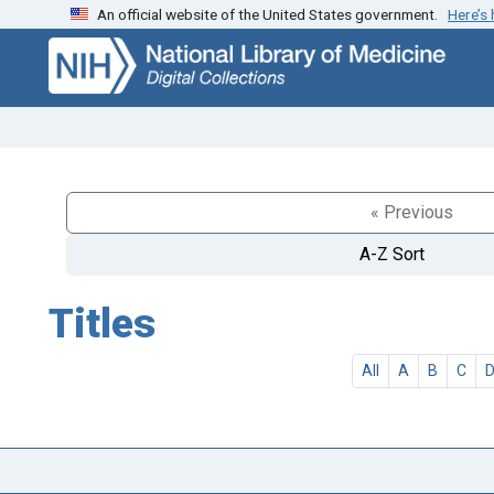
An official website of the United States government.
Here’s
Skip
Skip to
to
main
search
content
« Previous
A-Z Sort
Titles
All
A
B
C