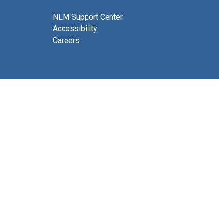
NLM Support Center
Accessibility
Careers