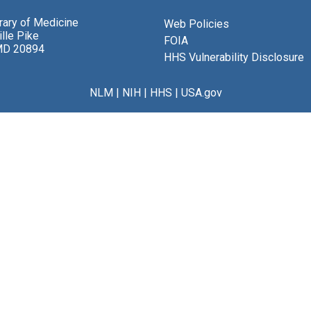
brary of Medicine
Web Policies
lle Pike
FOIA
MD 20894
HHS Vulnerability Disclosure
NLM
|
NIH
|
HHS
|
USA.gov