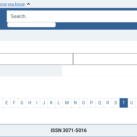
 how you know
search for
D
E
F
G
H
I
J
K
L
M
N
O
P
Q
R
S
T
U
ISSN 3071-5016