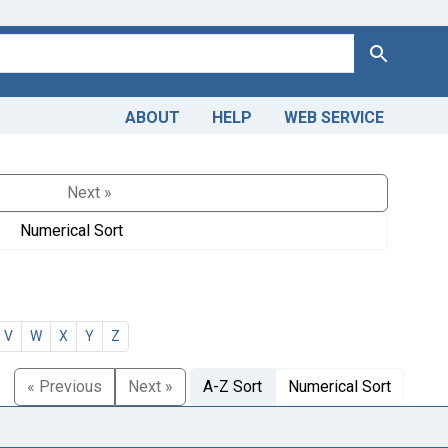
Search
ABOUT
HELP
WEB SERVICE
Next »
Numerical Sort
V
W
X
Y
Z
« Previous
Next »
A-Z Sort
Numerical Sort