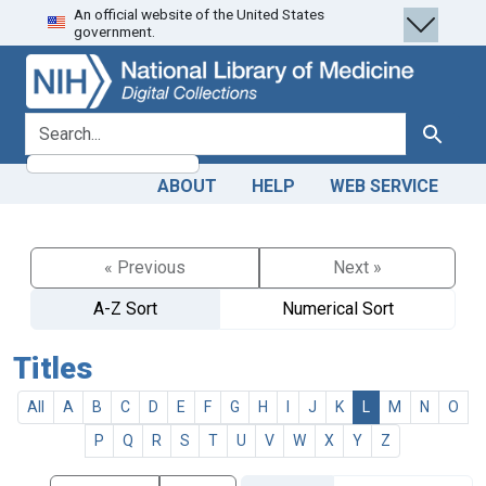
An official website of the United States
Skip
Skip to
government.
to
main
search
content
search for
Search
ABOUT
HELP
WEB SERVICE
« Previous
Next »
A-Z Sort
Numerical Sort
Titles
All
A
B
C
D
E
F
G
H
I
J
K
L
M
N
O
P
Q
R
S
T
U
V
W
X
Y
Z