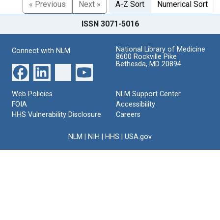
« Previous
Next »
A-Z Sort
Numerical Sort
ISSN 3071-5016
National Library of Medicine
Connect with NLM
8600 Rockville Pike
Bethesda, MD 20894
Web Policies
NLM Support Center
FOIA
Accessibility
HHS Vulnerability Disclosure
Careers
NLM
|
NIH
|
HHS
|
USA.gov