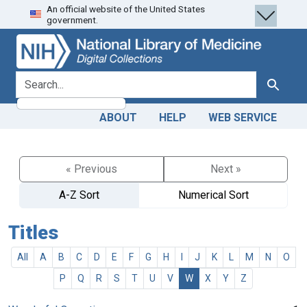
An official website of the United States
Skip
Skip to
government.
to
main
search
content
search for
Search
ABOUT
HELP
WEB SERVICE
« Previous
Next »
A-Z Sort
Numerical Sort
Titles
All
A
B
C
D
E
F
G
H
I
J
K
L
M
N
O
P
Q
R
S
T
U
V
W
X
Y
Z