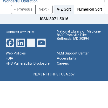
Wonderful Operation
1
« Previous
Next »
A-Z Sort
Numerical Sort
ISSN 3071-5016
National Library of Medicine
Connect with NLM
8600 Rockville Pike
Bethesda, MD 20894
Web Policies
NLM Support Center
FOIA
Accessibility
HHS Vulnerability Disclosure
Careers
NLM
|
NIH
|
HHS
|
USA.gov