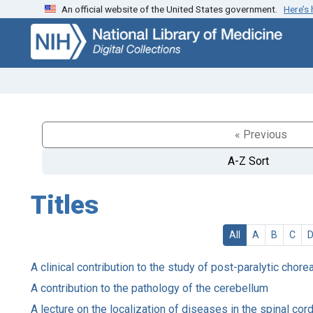
An official website of the United States government.
Here’s
Skip
Skip to
to
main
search
content
« Previous
A-Z Sort
Titles
All
A
B
C
A clinical contribution to the study of post-paralytic chore
A contribution to the pathology of the cerebellum
A lecture on the localization of diseases in the spinal co