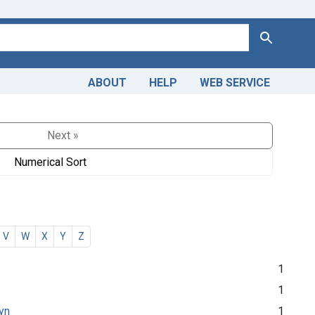
Search
ABOUT
HELP
WEB SERVICE
Next »
Numerical Sort
V
W
X
Y
Z
1
1
lyn
1