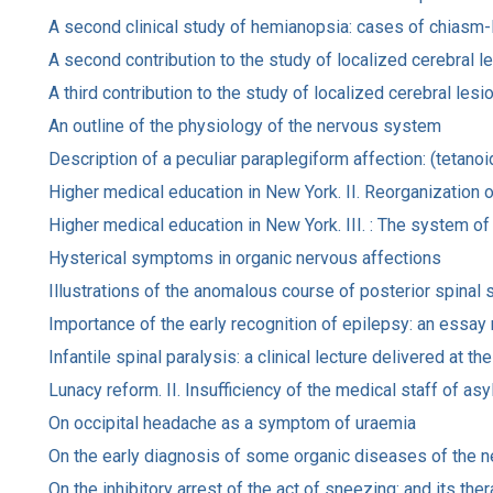
A second clinical study of hemianopsia: cases of chiasm-l
A second contribution to the study of localized cerebral l
A third contribution to the study of localized cerebral lesi
An outline of the physiology of the nervous system
Description of a peculiar paraplegiform affection: (tetano
Higher medical education in New York. II. Reorganization o
Higher medical education in New York. III. : The system of 
Hysterical symptoms in organic nervous affections
Illustrations of the anomalous course of posterior spinal 
Importance of the early recognition of epilepsy: an essay
Infantile spinal paralysis: a clinical lecture delivered at
Lunacy reform. II. Insufficiency of the medical staff of as
On occipital headache as a symptom of uraemia
On the early diagnosis of some organic diseases of the 
On the inhibitory arrest of the act of sneezing: and its the