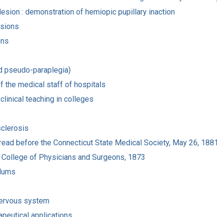
esion : demonstration of hemiopic pupillary inaction
esions
ons
id pseudo-paraplegia)
f the medical staff of hospitals
clinical teaching in colleges
sclerosis
 read before the Connecticut State Medical Society, May 26, 188
 the College of Physicians and Surgeons, 1873
ylums
nervous system
rapeutical applications