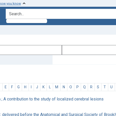
 how you know
search for
D
E
F
G
H
I
J
K
L
M
N
O
P
Q
R
S
T
U
a ; A contribution to the study of localized cerebral lesions
rd: delivered before the Anatomical and Surgical Society of Brook