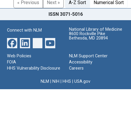
« Previous
Next »
A-Z Sort
Numerical Sort
ISSN 3071-5016
National Library of Medicine
Connect with NLM
8600 Rockville Pike
Bethesda, MD 20894
Web Policies
NLM Support Center
FOIA
Accessibility
HHS Vulnerability Disclosure
Careers
NLM
|
NIH
|
HHS
|
USA.gov