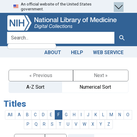
An official website of the United States
Skip
Skip to
government.
to
main
search
content
search for
Search
ABOUT
HELP
WEB SERVICE
« Previous
Next »
A-Z Sort
Numerical Sort
Titles
All
A
B
C
D
E
F
G
H
I
J
K
L
M
N
O
P
Q
R
S
T
U
V
W
X
Y
Z