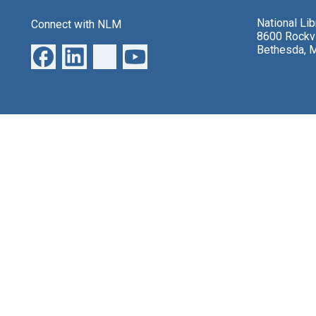
National Li
Connect with NLM
8600 Rockvi
Bethesda, 