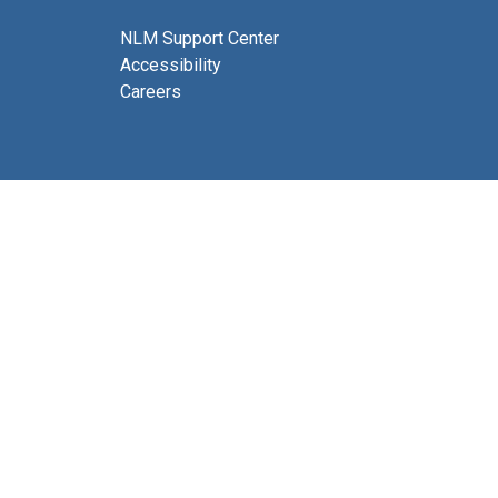
NLM Support Center
Accessibility
Careers