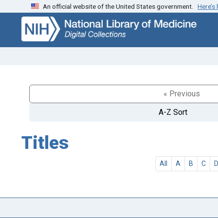
An official website of the United States government.
Here’s
Skip
Skip to
to
main
search
content
« Previous
A-Z Sort
Titles
All
A
B
C