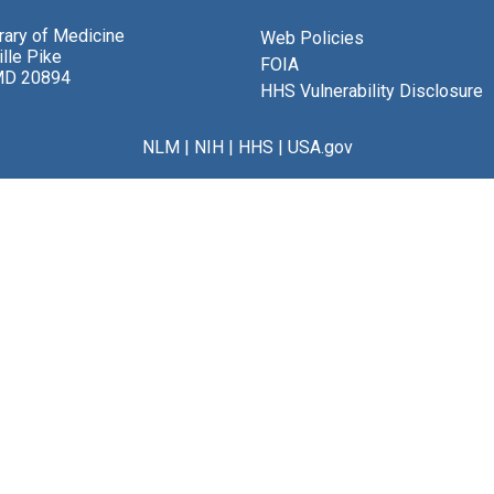
brary of Medicine
Web Policies
lle Pike
FOIA
MD 20894
HHS Vulnerability Disclosure
NLM
|
NIH
|
HHS
|
USA.gov