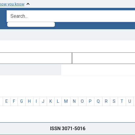
 how you know
search for
D
E
F
G
H
I
J
K
L
M
N
O
P
Q
R
S
T
U
ISSN 3071-5016