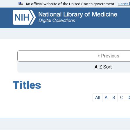
An official website of the United States government.
Here’s
Skip
Skip to
to
main
search
content
« Previous
A-Z Sort
Titles
All
A
B
C