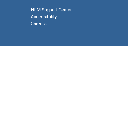
NLM Support Center
Accessibility
Careers