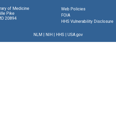
brary of Medicine
Web Policies
lle Pike
FOIA
MD 20894
HHS Vulnerability Disclosure
NLM
|
NIH
|
HHS
|
USA.gov