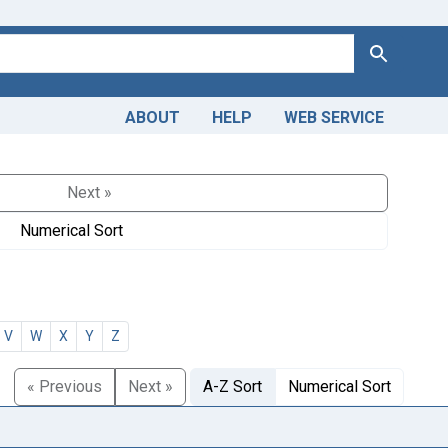
Search
ABOUT
HELP
WEB SERVICE
Next »
Numerical Sort
V
W
X
Y
Z
« Previous
Next »
A-Z Sort
Numerical Sort