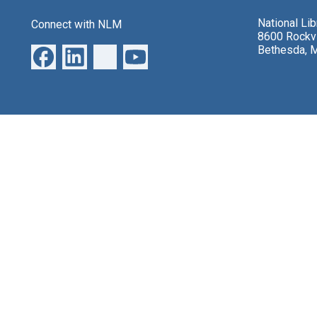
National Li
Connect with NLM
8600 Rockvi
Bethesda, 