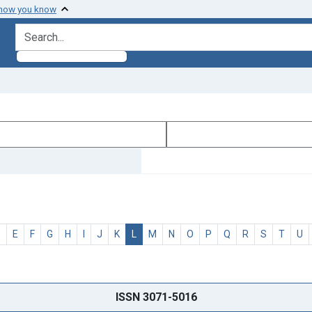
 how you know
search for
D
E
F
G
H
I
J
K
L
M
N
O
P
Q
R
S
T
U
ISSN 3071-5016