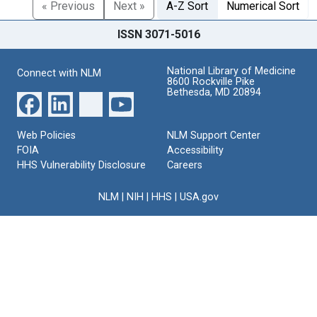
« Previous
Next »
A-Z Sort
Numerical Sort
ISSN 3071-5016
National Library of Medicine
Connect with NLM
8600 Rockville Pike
Bethesda, MD 20894
Web Policies
NLM Support Center
FOIA
Accessibility
HHS Vulnerability Disclosure
Careers
NLM
|
NIH
|
HHS
|
USA.gov