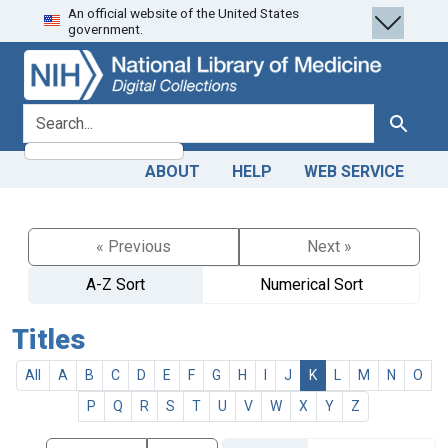
An official website of the United States
Skip
Skip to
government.
to
main
search
content
search for
Search
ABOUT
HELP
WEB SERVICE
« Previous
Next »
A-Z Sort
Numerical Sort
Titles
All
A
B
C
D
E
F
G
H
I
J
K
L
M
N
O
P
Q
R
S
T
U
V
W
X
Y
Z