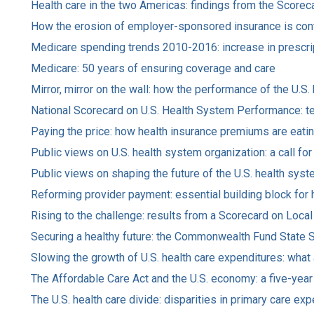
Health care in the two Americas: findings from the Scor
How the erosion of employer-sponsored insurance is contr
Medicare spending trends 2010-2016: increase in prescrip
Medicare: 50 years of ensuring coverage and care
Mirror, mirror on the wall: how the performance of the U.S
National Scorecard on U.S. Health System Performance: te
Paying the price: how health insurance premiums are eatin
Public views on U.S. health system organization: a call fo
Public views on shaping the future of the U.S. health sys
Reforming provider payment: essential building block for 
Rising to the challenge: results from a Scorecard on Loc
Securing a healthy future: the Commonwealth Fund State 
Slowing the growth of U.S. health care expenditures: what
The Affordable Care Act and the U.S. economy: a five-yea
The U.S. health care divide: disparities in primary care 