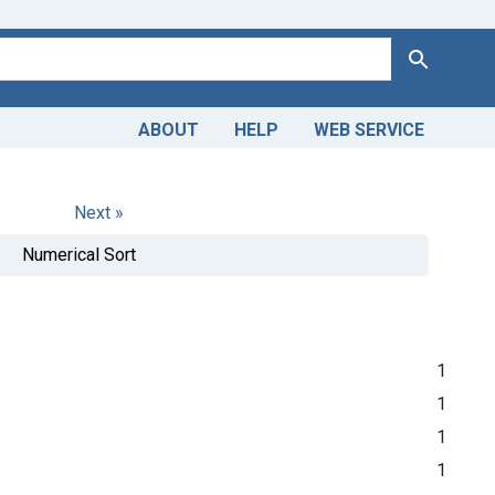
Search
ABOUT
HELP
WEB SERVICE
Next »
Numerical Sort
1
1
1
1