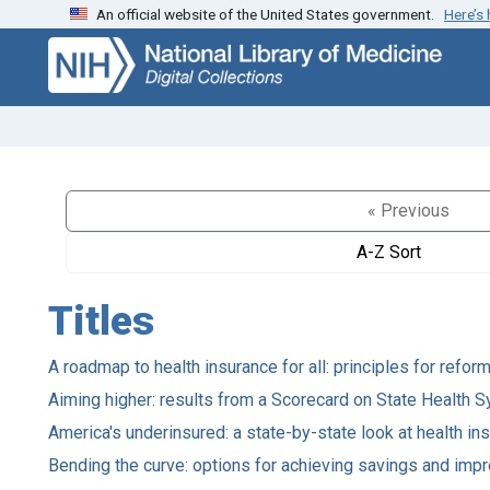
An official website of the United States government.
Here’s
Skip
Skip to
to
main
search
content
« Previous
A-Z Sort
Titles
A roadmap to health insurance for all: principles for refor
Aiming higher: results from a Scorecard on State Health
America's underinsured: a state-by-state look at health in
Bending the curve: options for achieving savings and impr