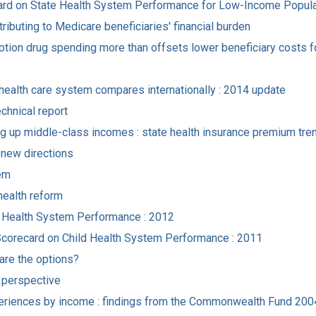
ecard on State Health System Performance for Low-Income Popul
ibuting to Medicare beneficiaries' financial burden
tion drug spending more than offsets lower beneficiary costs f
. health care system compares internationally : 2014 update
chnical report
g up middle-class incomes : state health insurance premium tren
r new directions
tem
health reform
al Health System Performance : 2012
Scorecard on Child Health System Performance : 2011
 are the options?
r perspective
experiences by income : findings from the Commonwealth Fund 2004