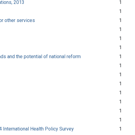
ations, 2013
1
1
or other services
1
1
1
1
ds and the potential of national reform
1
1
1
1
1
1
1
1
 International Health Policy Survey
1