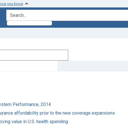
 how you know
search for
m
 System Performance, 2014
surance affordability prior to the new coverage expansions
oving value in U.S. health spending