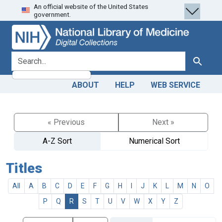
An official website of the United States
Skip
Skip to
government.
to
main
search
content
search for
Search
ABOUT
HELP
WEB SERVICE
« Previous
Next »
A-Z Sort
Numerical Sort
Titles
All
A
B
C
D
E
F
G
H
I
J
K
L
M
N
O
P
Q
R
S
T
U
V
W
X
Y
Z