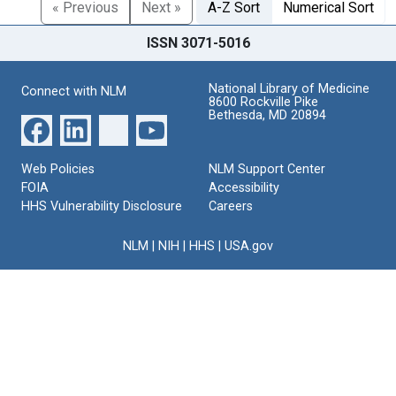
« Previous
Next »
A-Z Sort
Numerical Sort
ISSN 3071-5016
National Library of Medicine
Connect with NLM
8600 Rockville Pike
Bethesda, MD 20894
Web Policies
NLM Support Center
FOIA
Accessibility
HHS Vulnerability Disclosure
Careers
NLM
|
NIH
|
HHS
|
USA.gov