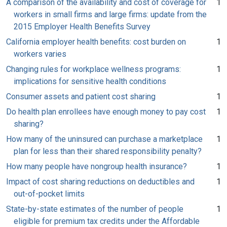
A comparison of the availability and cost of coverage for
1
workers in small firms and large firms: update from the
2015 Employer Health Benefits Survey
California employer health benefits: cost burden on
1
workers varies
Changing rules for workplace wellness programs:
1
implications for sensitive health conditions
Consumer assets and patient cost sharing
1
Do health plan enrollees have enough money to pay cost
1
sharing?
How many of the uninsured can purchase a marketplace
1
plan for less than their shared responsibility penalty?
How many people have nongroup health insurance?
1
Impact of cost sharing reductions on deductibles and
1
out-of-pocket limits
State-by-state estimates of the number of people
1
eligible for premium tax credits under the Affordable