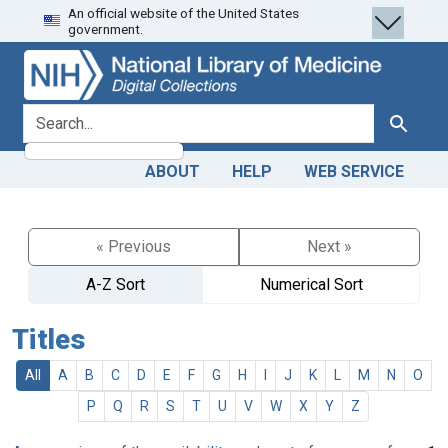
An official website of the United States
Skip
Skip to
government.
to
main
search
content
search for
Search
ABOUT
HELP
WEB SERVICE
« Previous
Next »
A-Z Sort
Numerical Sort
Titles
All
A
B
C
D
E
F
G
H
I
J
K
L
M
N
O
P
Q
R
S
T
U
V
W
X
Y
Z