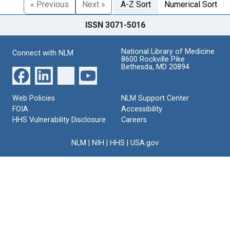
« Previous
Next »
A-Z Sort
Numerical Sort
ISSN 3071-5016
National Library of Medicine
Connect with NLM
8600 Rockville Pike
Bethesda, MD 20894
Web Policies
NLM Support Center
FOIA
Accessibility
HHS Vulnerability Disclosure
Careers
NLM
|
NIH
|
HHS
|
USA.gov