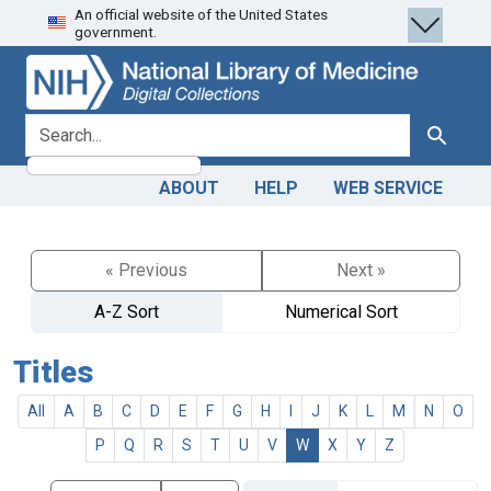
An official website of the United States
Skip
Skip to
government.
to
main
search
content
search for
Search
ABOUT
HELP
WEB SERVICE
« Previous
Next »
A-Z Sort
Numerical Sort
Titles
All
A
B
C
D
E
F
G
H
I
J
K
L
M
N
O
P
Q
R
S
T
U
V
W
X
Y
Z