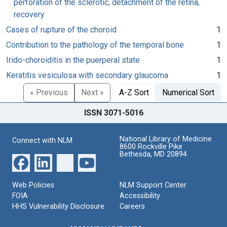
perforation of the sclerotic, detachment of the retina,
recovery
Cases of rupture of the choroid
1
Contribution to the pathology of the temporal bone
1
Irido-choroiditis in the puerperal state
1
Keratitis vesiculosa with secondary glaucoma
1
« Previous
Next »
A-Z Sort
Numerical Sort
ISSN 3071-5016
National Library of Medicine
Connect with NLM
8600 Rockville Pike
Bethesda, MD 20894
Web Policies
NLM Support Center
FOIA
Accessibility
HHS Vulnerability Disclosure
Careers