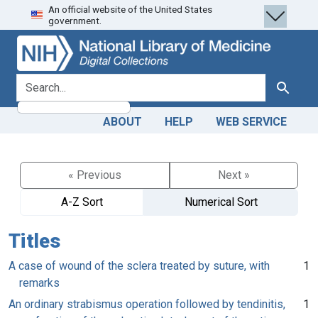
An official website of the United States
Skip
Skip to
government.
to
main
search
content
search for
Search
ABOUT
HELP
WEB SERVICE
« Previous
Next »
A-Z Sort
Numerical Sort
Titles
A case of wound of the sclera treated by suture, with
1
remarks
An ordinary strabismus operation followed by tendinitis,
1