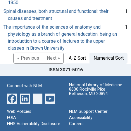
1850
Spinal diseases, both structural and functional: their
1
causes and treatment
The importance of the sciences of anatomy and
1
physiology as a branch of general education: being an
introduction to a course of lectures to the upper
classes in Brown University
« Previous
Next »
A-Z Sort
Numerical Sort
ISSN 3071-5016
National Library of Medicine
Connect with NLM
8600 Rockville Pike
Bethesda, MD 20894
Web Policies
NLM Support Center
FOIA
Accessibility
HHS Vulnerability Disclosure
Careers