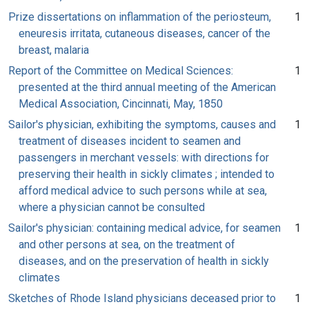
Prize dissertations on inflammation of the periosteum,
1
eneuresis irritata, cutaneous diseases, cancer of the
breast, malaria
Report of the Committee on Medical Sciences:
1
presented at the third annual meeting of the American
Medical Association, Cincinnati, May, 1850
Sailor's physician, exhibiting the symptoms, causes and
1
treatment of diseases incident to seamen and
passengers in merchant vessels: with directions for
preserving their health in sickly climates ; intended to
afford medical advice to such persons while at sea,
where a physician cannot be consulted
Sailor's physician: containing medical advice, for seamen
1
and other persons at sea, on the treatment of
diseases, and on the preservation of health in sickly
climates
Sketches of Rhode Island physicians deceased prior to
1