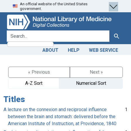
An official website of the United States
Skip
Skip to
government.
to
main
search
content
search for
Search
ABOUT
HELP
WEB SERVICE
« Previous
Next »
A-Z Sort
Numerical Sort
Titles
A lecture on the connexion and reciprocal influence
1
between the brain and stomach: delivered before the
American Institute of Instruction, at Providence, 1840