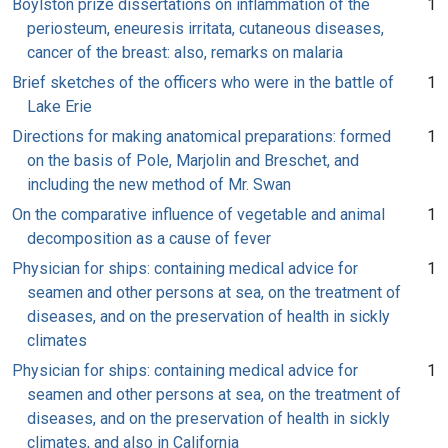
Boylston prize dissertations on inflammation of the
1
periosteum, eneuresis irritata, cutaneous diseases,
cancer of the breast: also, remarks on malaria
Brief sketches of the officers who were in the battle of
1
Lake Erie
Directions for making anatomical preparations: formed
1
on the basis of Pole, Marjolin and Breschet, and
including the new method of Mr. Swan
On the comparative influence of vegetable and animal
1
decomposition as a cause of fever
Physician for ships: containing medical advice for
1
seamen and other persons at sea, on the treatment of
diseases, and on the preservation of health in sickly
climates
Physician for ships: containing medical advice for
1
seamen and other persons at sea, on the treatment of
diseases, and on the preservation of health in sickly
climates, and also in California