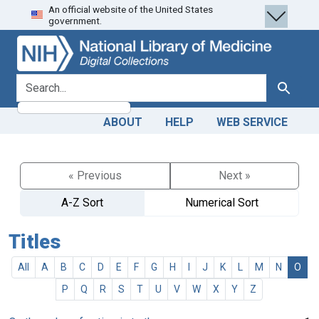
An official website of the United States
Skip
Skip to
government.
to
main
search
content
search for
Search
ABOUT
HELP
WEB SERVICE
« Previous
Next »
A-Z Sort
Numerical Sort
Titles
All
A
B
C
D
E
F
G
H
I
J
K
L
M
N
O
P
Q
R
S
T
U
V
W
X
Y
Z