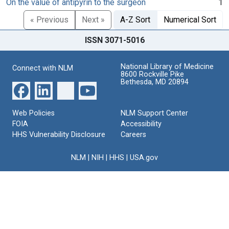
On the value of antipyrin to the surgeon
1
« Previous
Next »
A-Z Sort
Numerical Sort
ISSN 3071-5016
National Library of Medicine
Connect with NLM
8600 Rockville Pike
Bethesda, MD 20894
Web Policies
NLM Support Center
FOIA
Accessibility
HHS Vulnerability Disclosure
Careers
NLM
|
NIH
|
HHS
|
USA.gov