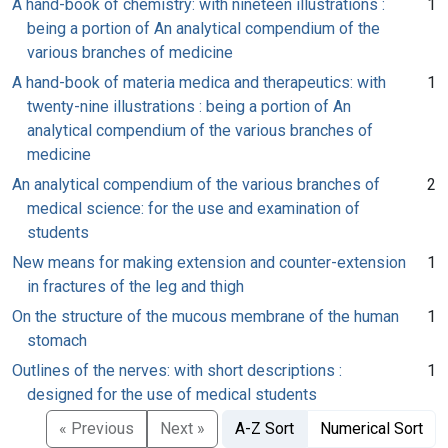
A hand-book of chemistry: with nineteen illustrations :
1
being a portion of An analytical compendium of the
various branches of medicine
A hand-book of materia medica and therapeutics: with
1
twenty-nine illustrations : being a portion of An
analytical compendium of the various branches of
medicine
An analytical compendium of the various branches of
2
medical science: for the use and examination of
students
New means for making extension and counter-extension
1
in fractures of the leg and thigh
On the structure of the mucous membrane of the human
1
stomach
Outlines of the nerves: with short descriptions :
1
designed for the use of medical students
« Previous
Next »
A-Z Sort
Numerical Sort