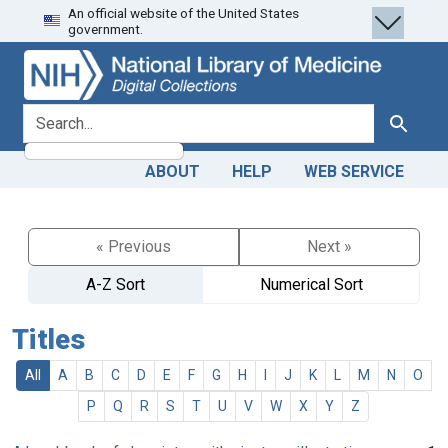
An official website of the United States
Skip
Skip to
government.
to
main
search
content
search for
Search
ABOUT
HELP
WEB SERVICE
« Previous
Next »
A-Z Sort
Numerical Sort
Titles
All
A
B
C
D
E
F
G
H
I
J
K
L
M
N
O
P
Q
R
S
T
U
V
W
X
Y
Z