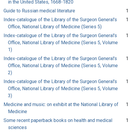
in the United States, 1668-1820
Guide to Russian medical literature
1
Index-catalogue of the Library of the Surgeon General's
1
Office, National Library of Medicine (Series 5)
Index-catalogue of the Library of the Surgeon General's
1
Office, National Library of Medicine (Series 5, Volume
1)
Index-catalogue of the Library of the Surgeon General's
1
Office, National Library of Medicine (Series 5, Volume
2)
Index-catalogue of the Library of the Surgeon General's
1
Office, National Library of Medicine (Series 5, Volume
3)
Medicine and music: on exhibit at the National Library of
1
Medicine
Some recent paperback books on health and medical
1
sciences