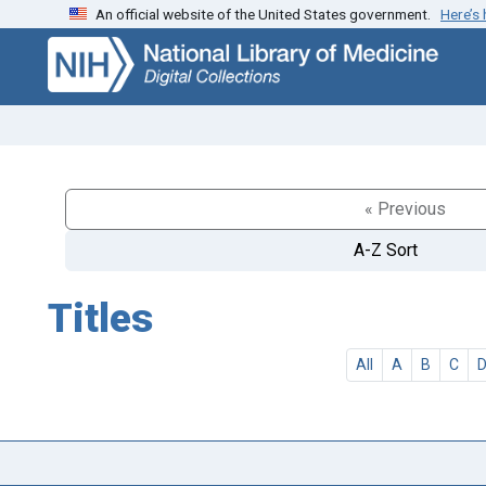
An official website of the United States government.
Here’s
Skip
Skip to
to
main
search
content
« Previous
A-Z Sort
Titles
All
A
B
C