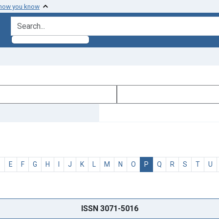
 how you know
search for
D
E
F
G
H
I
J
K
L
M
N
O
P
Q
R
S
T
U
ISSN 3071-5016