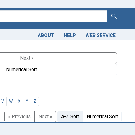
Search
ABOUT
HELP
WEB SERVICE
Next »
Numerical Sort
V
W
X
Y
Z
« Previous
Next »
A-Z Sort
Numerical Sort