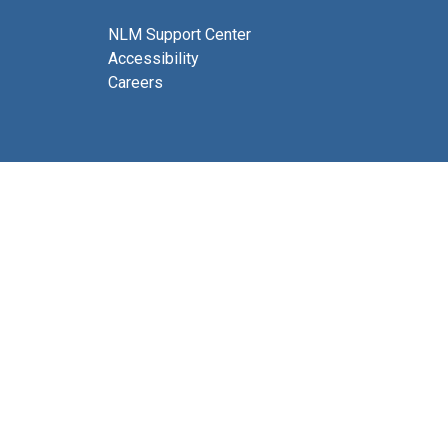
NLM Support Center
Accessibility
Careers