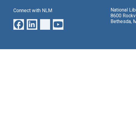
National Li
Connect with NLM
8600 Rockvi
Bethesda, 