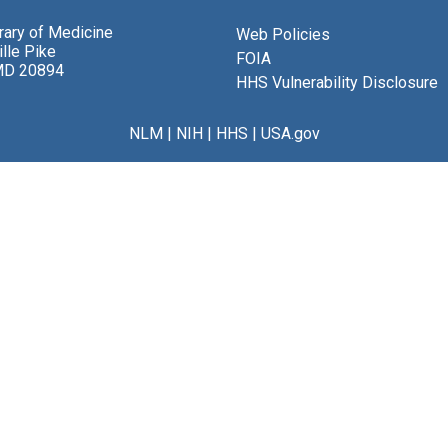
brary of Medicine
Web Policies
lle Pike
FOIA
MD 20894
HHS Vulnerability Disclosure
NLM
|
NIH
|
HHS
|
USA.gov