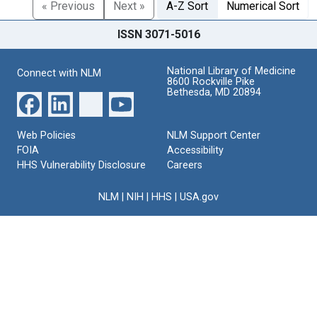
« Previous
Next »
A-Z Sort
Numerical Sort
ISSN 3071-5016
National Library of Medicine
Connect with NLM
8600 Rockville Pike
Bethesda, MD 20894
Web Policies
NLM Support Center
FOIA
Accessibility
HHS Vulnerability Disclosure
Careers
NLM
|
NIH
|
HHS
|
USA.gov