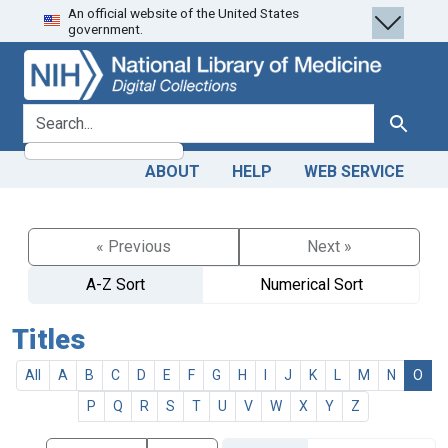
An official website of the United States
Skip
Skip to
government.
to
main
search
content
search for
Search
ABOUT
HELP
WEB SERVICE
« Previous
Next »
A-Z Sort
Numerical Sort
Titles
All
A
B
C
D
E
F
G
H
I
J
K
L
M
N
O
P
Q
R
S
T
U
V
W
X
Y
Z