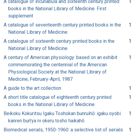
A catalogue of incunabula and sixteenth century printed
1
books in the National Library of Medicine. First
supplement
A catalogue of seventeenth century printed books in the
1
National Library of Medicine
A catalogue of sixteenth century printed books in the
1
National Library of Medicine
A century of American physiology: based on an exhibit
1
commemorating the centennial of the American
Physiological Society at the National Library of
Medicine, February-April, 1987
A guide to the art collection
1
A short title catalogue of eighteenth century printed
1
books in the National Library of Medicine
Beikoku Kokuritsu Igaku Toshokan bunruihō: igaku oyobi
1
kanren bun'ya ni okeru tosho haikahō
Biomedical serials, 1950-1960: a selective list of serials
1