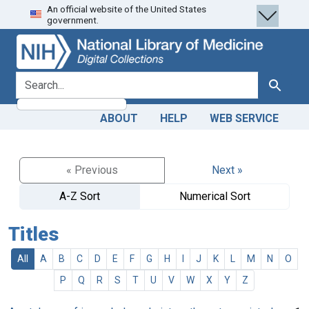
An official website of the United States
Skip
Skip to
government.
to
main
search
content
search for
Search
ABOUT
HELP
WEB SERVICE
« Previous
Next »
A-Z Sort
Numerical Sort
Titles
All
A
B
C
D
E
F
G
H
I
J
K
L
M
N
O
P
Q
R
S
T
U
V
W
X
Y
Z