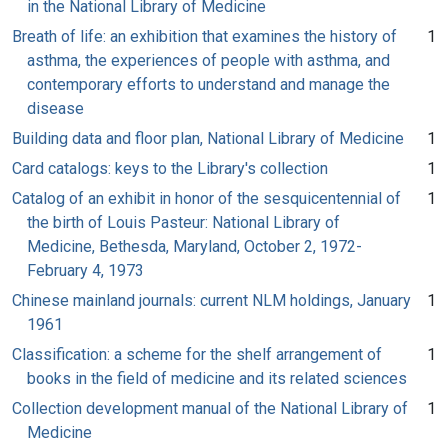
in the National Library of Medicine
Breath of life: an exhibition that examines the history of
1
asthma, the experiences of people with asthma, and
contemporary efforts to understand and manage the
disease
Building data and floor plan, National Library of Medicine
1
Card catalogs: keys to the Library's collection
1
Catalog of an exhibit in honor of the sesquicentennial of
1
the birth of Louis Pasteur: National Library of
Medicine, Bethesda, Maryland, October 2, 1972-
February 4, 1973
Chinese mainland journals: current NLM holdings, January
1
1961
Classification: a scheme for the shelf arrangement of
1
books in the field of medicine and its related sciences
Collection development manual of the National Library of
1
Medicine