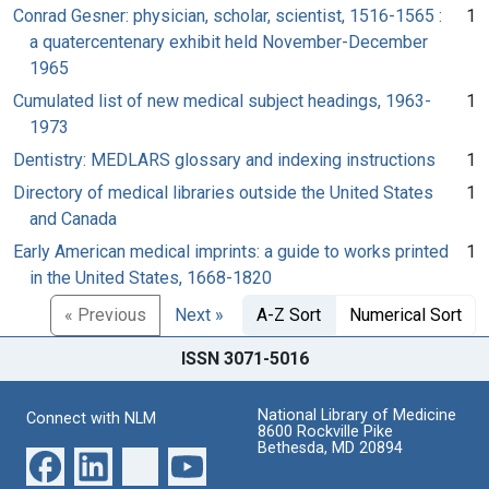
Conrad Gesner: physician, scholar, scientist, 1516-1565 :
1
a quatercentenary exhibit held November-December
1965
Cumulated list of new medical subject headings, 1963-
1
1973
Dentistry: MEDLARS glossary and indexing instructions
1
Directory of medical libraries outside the United States
1
and Canada
Early American medical imprints: a guide to works printed
1
in the United States, 1668-1820
« Previous
Next »
A-Z Sort
Numerical Sort
ISSN 3071-5016
National Library of Medicine
Connect with NLM
8600 Rockville Pike
Bethesda, MD 20894