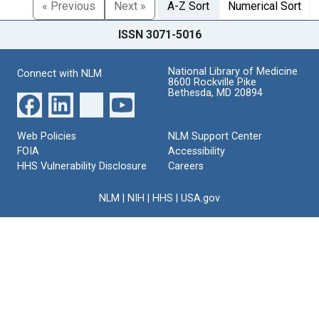
« Previous
Next »
A-Z Sort
Numerical Sort
ISSN 3071-5016
National Library of Medicine
Connect with NLM
8600 Rockville Pike
Bethesda, MD 20894
Web Policies
NLM Support Center
FOIA
Accessibility
HHS Vulnerability Disclosure
Careers
NLM
|
NIH
|
HHS
|
USA.gov