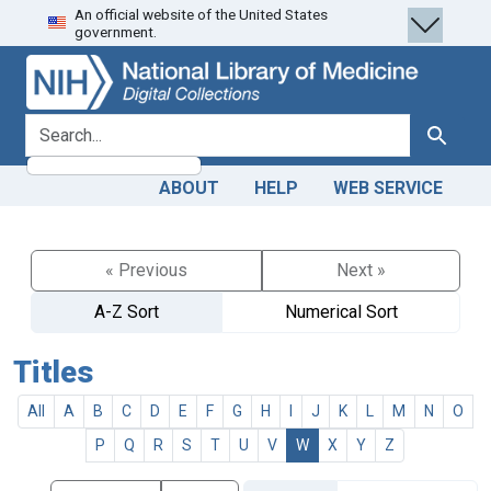
An official website of the United States
Skip
Skip to
government.
to
main
search
content
search for
Search
ABOUT
HELP
WEB SERVICE
« Previous
Next »
A-Z Sort
Numerical Sort
Titles
All
A
B
C
D
E
F
G
H
I
J
K
L
M
N
O
P
Q
R
S
T
U
V
W
X
Y
Z