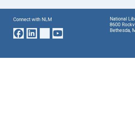
National Li
Connect with NLM
8600 Rockvi
Bethesda, 