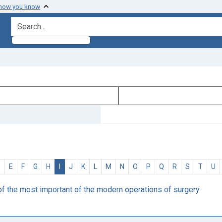
 how you know
search for
D
E
F
G
H
I
J
K
L
M
N
O
P
Q
R
S
T
U
of the most important of the modern operations of surgery