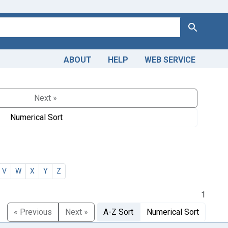
Search
ABOUT
HELP
WEB SERVICE
Next »
Numerical Sort
V
W
X
Y
Z
1
« Previous
Next »
A-Z Sort
Numerical Sort