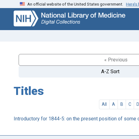
An official website of the United States government.
Here’s
Skip
Skip to
to
main
search
content
« Previous
A-Z Sort
Titles
All
A
B
C
Introductory for 1844-5: on the present position of some 