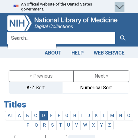
An official website of the United States
Skip
Skip to
government.
to
main
search
content
search for
Search
ABOUT
HELP
WEB SERVICE
« Previous
Next »
A-Z Sort
Numerical Sort
Titles
All
A
B
C
D
E
F
G
H
I
J
K
L
M
N
O
P
Q
R
S
T
U
V
W
X
Y
Z