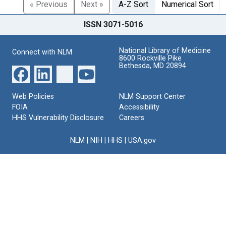
« Previous
Next »
A-Z Sort
Numerical Sort
ISSN 3071-5016
National Library of Medicine
Connect with NLM
8600 Rockville Pike
Bethesda, MD 20894
Web Policies
NLM Support Center
FOIA
Accessibility
HHS Vulnerability Disclosure
Careers
NLM
|
NIH
|
HHS
|
USA.gov