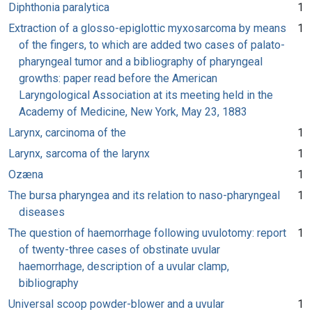
Diphthonia paralytica
1
Extraction of a glosso-epiglottic myxosarcoma by means
1
of the fingers, to which are added two cases of palato-
pharyngeal tumor and a bibliography of pharyngeal
growths: paper read before the American
Laryngological Association at its meeting held in the
Academy of Medicine, New York, May 23, 1883
Larynx, carcinoma of the
1
Larynx, sarcoma of the larynx
1
Ozæna
1
The bursa pharyngea and its relation to naso-pharyngeal
1
diseases
The question of haemorrhage following uvulotomy: report
1
of twenty-three cases of obstinate uvular
haemorrhage, description of a uvular clamp,
bibliography
Universal scoop powder-blower and a uvular
1