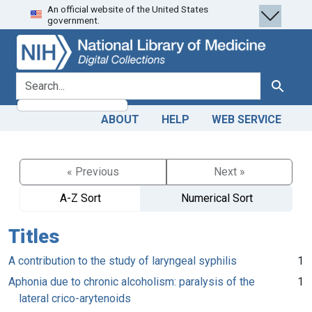
An official website of the United States
Skip
Skip to
government.
to
main
search
content
search for
Search
ABOUT
HELP
WEB SERVICE
« Previous
Next »
A-Z Sort
Numerical Sort
Titles
A contribution to the study of laryngeal syphilis
1
Aphonia due to chronic alcoholism: paralysis of the
1
lateral crico-arytenoids