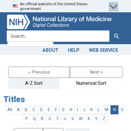
An official website of the United States
Skip
Skip to
government.
to
main
search
content
search for
Search
ABOUT
HELP
WEB SERVICE
« Previous
Next »
A-Z Sort
Numerical Sort
Titles
All
A
B
C
D
E
F
G
H
I
J
K
L
M
N
O
P
Q
R
S
T
U
V
W
X
Y
Z