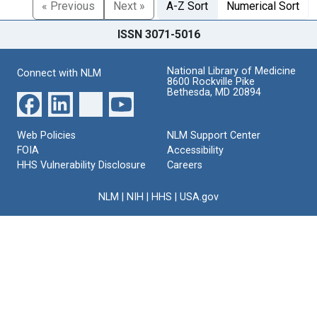
« Previous
Next »
A-Z Sort
Numerical Sort
ISSN 3071-5016
National Library of Medicine
Connect with NLM
8600 Rockville Pike
Bethesda, MD 20894
Web Policies
NLM Support Center
FOIA
Accessibility
HHS Vulnerability Disclosure
Careers
NLM
|
NIH
|
HHS
|
USA.gov