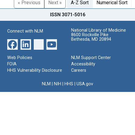
« Previous
Next »
A-Z Sort
Numerical Sort
ISSN 3071-5016
National Library of Medicine
Connect with NLM
8600 Rockville Pike
Bethesda, MD 20894
Web Policies
NLM Support Center
FOIA
Accessibility
HHS Vulnerability Disclosure
Careers
NLM
|
NIH
|
HHS
|
USA.gov