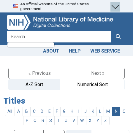
An official website of the United States
Skip
Skip to
government.
to
main
search
content
search for
Search
ABOUT
HELP
WEB SERVICE
« Previous
Next »
A-Z Sort
Numerical Sort
Titles
All
A
B
C
D
E
F
G
H
I
J
K
L
M
N
O
P
Q
R
S
T
U
V
W
X
Y
Z