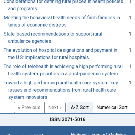
Considerations for defining rural places in health policies
1
and programs
Meeting the behavioral health needs of farm families in
1
times of economic distress
State-based recommendations to support rural
1
ambulance agencies
The evolution of hospital designations and payment in
1
the U.S: implications for rural hospitals
The role of telehealth in achieving a high performing rural
1
health system: priorities in a post-pandemic system
Toward a high performing rural health care system: key
1
issues and recommendations from rural health care
system innovators
« Previous
Next »
A-Z Sort
Numerical Sort
ISSN 3071-5016