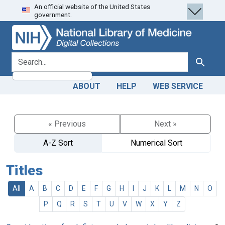
An official website of the United States
Skip
Skip to
government.
to
main
search
content
search for
Search
ABOUT
HELP
WEB SERVICE
« Previous
Next »
A-Z Sort
Numerical Sort
Titles
All
A
B
C
D
E
F
G
H
I
J
K
L
M
N
O
P
Q
R
S
T
U
V
W
X
Y
Z