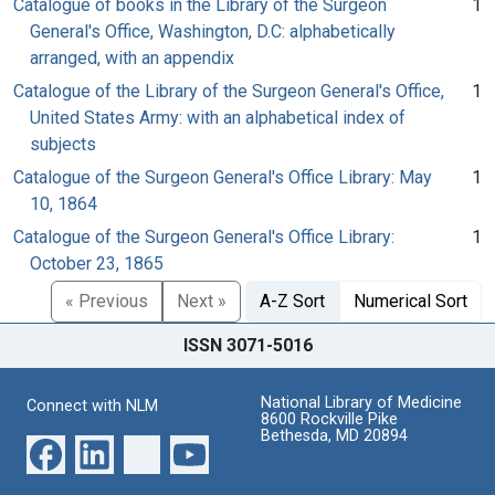
Catalogue of books in the Library of the Surgeon
1
General's Office, Washington, D.C: alphabetically
arranged, with an appendix
Catalogue of the Library of the Surgeon General's Office,
1
United States Army: with an alphabetical index of
subjects
Catalogue of the Surgeon General's Office Library: May
1
10, 1864
Catalogue of the Surgeon General's Office Library:
1
October 23, 1865
« Previous
Next »
A-Z Sort
Numerical Sort
ISSN 3071-5016
National Library of Medicine
Connect with NLM
8600 Rockville Pike
Bethesda, MD 20894