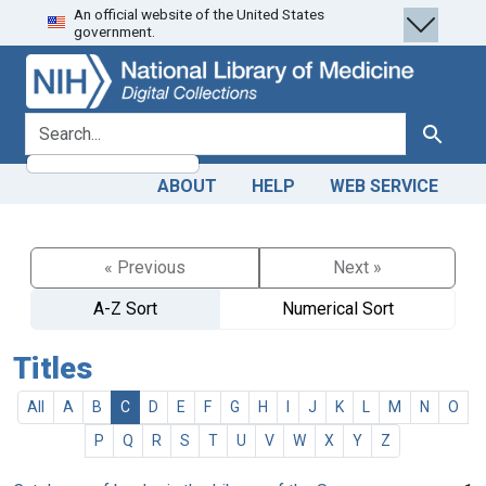
An official website of the United States
Skip
Skip to
government.
to
main
search
content
search for
Search
ABOUT
HELP
WEB SERVICE
« Previous
Next »
A-Z Sort
Numerical Sort
Titles
All
A
B
C
D
E
F
G
H
I
J
K
L
M
N
O
P
Q
R
S
T
U
V
W
X
Y
Z