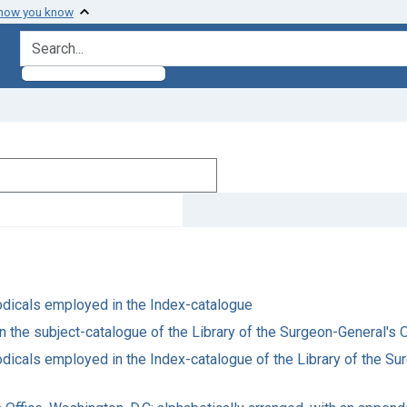
 how you know
search for
riodicals employed in the Index-catalogue
in the subject-catalogue of the Library of the Surgeon-General's O
riodicals employed in the Index-catalogue of the Library of the S