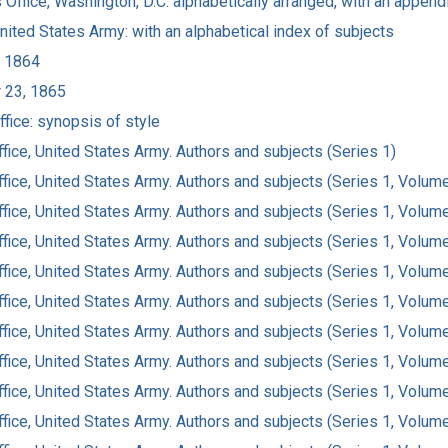
 Office, Washington, D.C: alphabetically arranged, with an append
United States Army: with an alphabetical index of subjects
, 1864
r 23, 1865
fice: synopsis of style
fice, United States Army. Authors and subjects (Series 1)
ffice, United States Army. Authors and subjects (Series 1, Volum
ffice, United States Army. Authors and subjects (Series 1, Volum
ffice, United States Army. Authors and subjects (Series 1, Volum
ffice, United States Army. Authors and subjects (Series 1, Volum
ffice, United States Army. Authors and subjects (Series 1, Volum
ffice, United States Army. Authors and subjects (Series 1, Volum
ffice, United States Army. Authors and subjects (Series 1, Volum
ffice, United States Army. Authors and subjects (Series 1, Volum
ffice, United States Army. Authors and subjects (Series 1, Volum