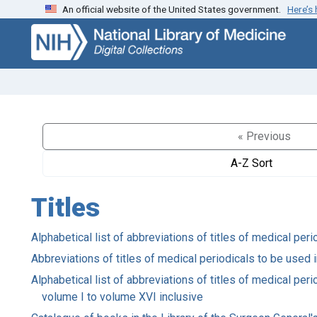
An official website of the United States government.
Here’s
Skip
Skip to
to
main
search
content
« Previous
A-Z Sort
Titles
Alphabetical list of abbreviations of titles of medical pe
Abbreviations of titles of medical periodicals to be used 
Alphabetical list of abbreviations of titles of medical pe
volume I to volume XVI inclusive