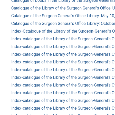
Catalogue of books in the Library of the Surgeon General's
Catalogue of the Library of the Surgeon General's Office, 
Catalogue of the Surgeon General's Office Library: May 10
Catalogue of the Surgeon General's Office Library: Octobe
Index-Catalogue of the Library of the Surgeon-General's Of
Index-catalogue of the Library of the Surgeon-General's Of
Index-catalogue of the Library of the Surgeon-General's O
Index-catalogue of the Library of the Surgeon-General's O
Index-catalogue of the Library of the Surgeon-General's O
Index-catalogue of the Library of the Surgeon-General's O
Index-catalogue of the Library of the Surgeon-General's O
Index-catalogue of the Library of the Surgeon-General's O
Index-catalogue of the Library of the Surgeon-General's O
Index-catalogue of the Library of the Surgeon-General's O
Index-catalogue of the Library of the Surgeon-General's O