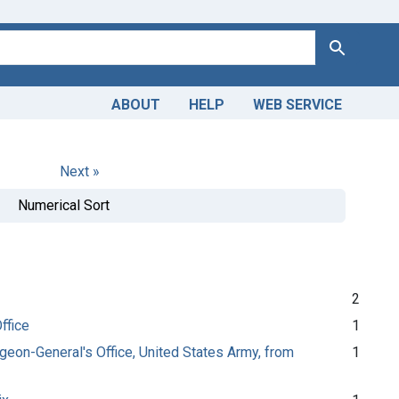
Search
ABOUT
HELP
WEB SERVICE
Next »
Numerical Sort
2
ffice
1
urgeon-General's Office, United States Army, from
1