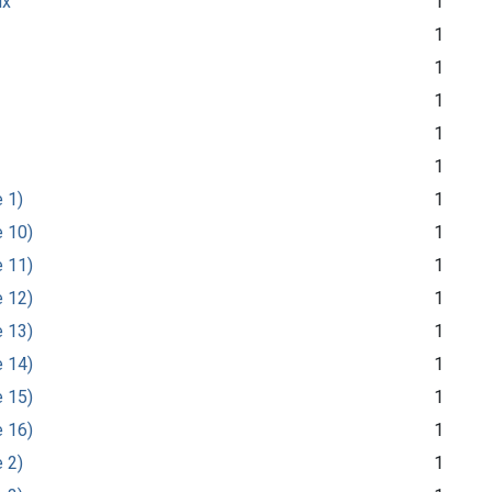
ix
1
1
1
1
1
1
e 1)
1
e 10)
1
e 11)
1
e 12)
1
e 13)
1
e 14)
1
e 15)
1
e 16)
1
e 2)
1