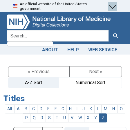
An official website of the United States
Skip
Skip to
government.
to
main
search
content
search for
Search
ABOUT
HELP
WEB SERVICE
« Previous
Next »
A-Z Sort
Numerical Sort
Titles
All
A
B
C
D
E
F
G
H
I
J
K
L
M
N
O
P
Q
R
S
T
U
V
W
X
Y
Z