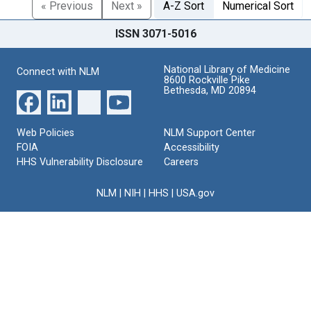
« Previous
Next »
A-Z Sort
Numerical Sort
ISSN 3071-5016
National Library of Medicine
Connect with NLM
8600 Rockville Pike
Bethesda, MD 20894
Web Policies
NLM Support Center
FOIA
Accessibility
HHS Vulnerability Disclosure
Careers
NLM
|
NIH
|
HHS
|
USA.gov