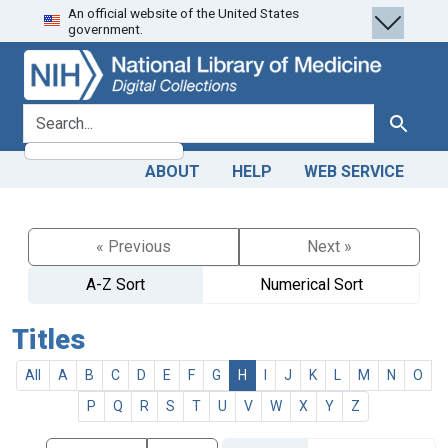
An official website of the United States
Skip
Skip to
government.
to
main
search
content
search for
Search
ABOUT
HELP
WEB SERVICE
« Previous
Next »
A-Z Sort
Numerical Sort
Titles
All
A
B
C
D
E
F
G
H
I
J
K
L
M
N
O
P
Q
R
S
T
U
V
W
X
Y
Z