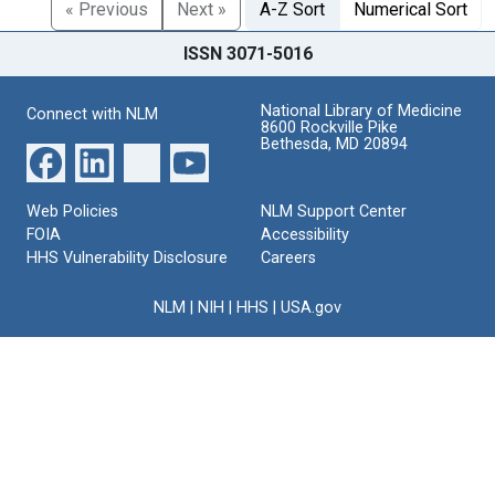
« Previous
Next »
A-Z Sort
Numerical Sort
ISSN 3071-5016
National Library of Medicine
Connect with NLM
8600 Rockville Pike
Bethesda, MD 20894
Web Policies
NLM Support Center
FOIA
Accessibility
HHS Vulnerability Disclosure
Careers
NLM
|
NIH
|
HHS
|
USA.gov