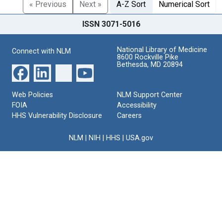
« Previous
Next »
A-Z Sort
Numerical Sort
ISSN 3071-5016
National Library of Medicine
Connect with NLM
8600 Rockville Pike
Bethesda, MD 20894
Web Policies
NLM Support Center
FOIA
Accessibility
HHS Vulnerability Disclosure
Careers
NLM
|
NIH
|
HHS
|
USA.gov