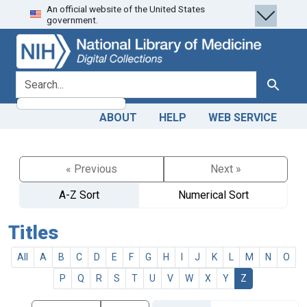
An official website of the United States
Skip
Skip to
government.
to
main
search
content
search for
Search
ABOUT
HELP
WEB SERVICE
« Previous
Next »
A-Z Sort
Numerical Sort
Titles
All
A
B
C
D
E
F
G
H
I
J
K
L
M
N
O
P
Q
R
S
T
U
V
W
X
Y
Z