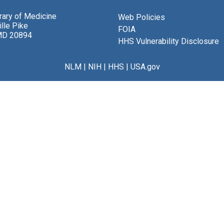
brary of Medicine
Web Policies
lle Pike
FOIA
MD 20894
HHS Vulnerability Disclosure
NLM
|
NIH
|
HHS
|
USA.gov