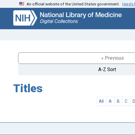
An official website of the United States government.
Here’s
Skip
Skip to
to
main
search
content
« Previous
A-Z Sort
Titles
All
A
B
C