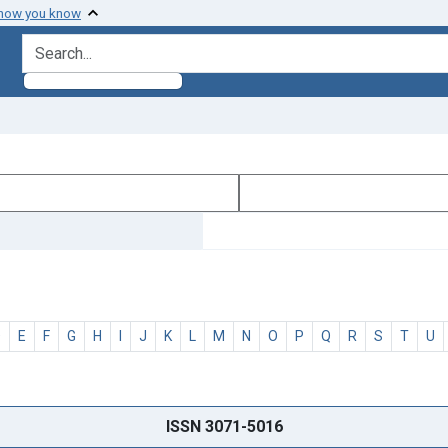
 how you know
search for
D
E
F
G
H
I
J
K
L
M
N
O
P
Q
R
S
T
U
ISSN 3071-5016