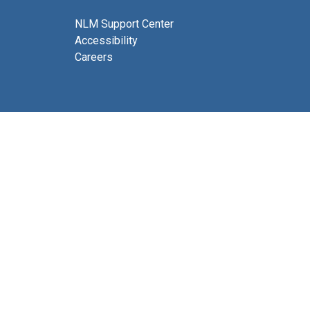
NLM Support Center
Accessibility
Careers