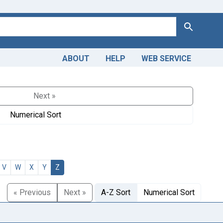
Search
ABOUT
HELP
WEB SERVICE
Next »
Numerical Sort
V
W
X
Y
Z
« Previous
Next »
A-Z Sort
Numerical Sort