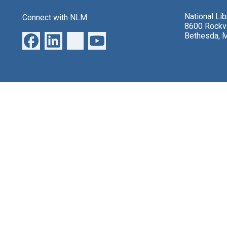
National Li
Connect with NLM
8600 Rockvi
Bethesda, 