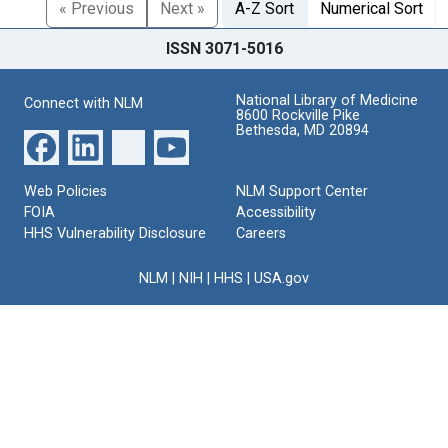
« Previous
Next »
A-Z Sort
Numerical Sort
ISSN 3071-5016
National Library of Medicine
Connect with NLM
8600 Rockville Pike
Bethesda, MD 20894
Web Policies
NLM Support Center
FOIA
Accessibility
HHS Vulnerability Disclosure
Careers
NLM
|
NIH
|
HHS
|
USA.gov