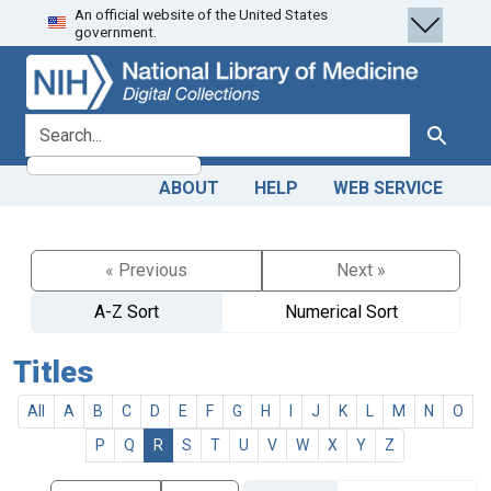
An official website of the United States
Skip
Skip to
government.
to
main
search
content
search for
Search
ABOUT
HELP
WEB SERVICE
« Previous
Next »
A-Z Sort
Numerical Sort
Titles
All
A
B
C
D
E
F
G
H
I
J
K
L
M
N
O
P
Q
R
S
T
U
V
W
X
Y
Z