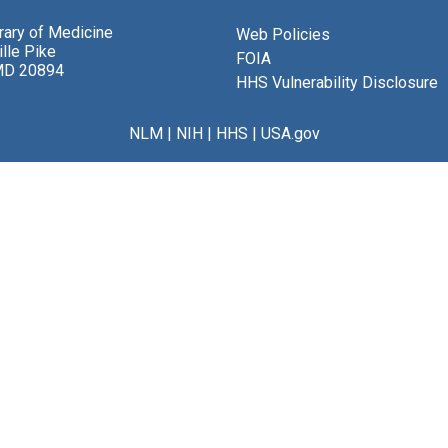
brary of Medicine
Web Policies
lle Pike
FOIA
MD 20894
HHS Vulnerability Disclosure
NLM
|
NIH
|
HHS
|
USA.gov