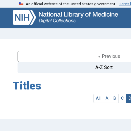
An official website of the United States government.
Here’s
Skip
Skip to
to
main
search
content
« Previous
A-Z Sort
Titles
All
A
B
C