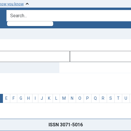
 how you know
search for
D
E
F
G
H
I
J
K
L
M
N
O
P
Q
R
S
T
U
ISSN 3071-5016