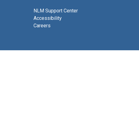
NLM Support Center
Accessibility
Careers