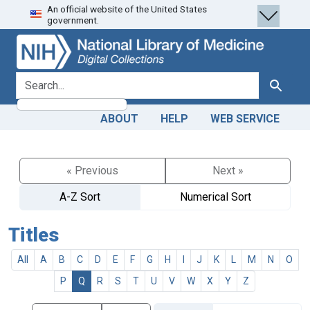
An official website of the United States
Skip
Skip to
government.
to
main
search
content
search for
Search
ABOUT
HELP
WEB SERVICE
« Previous
Next »
A-Z Sort
Numerical Sort
Titles
All
A
B
C
D
E
F
G
H
I
J
K
L
M
N
O
P
Q
R
S
T
U
V
W
X
Y
Z