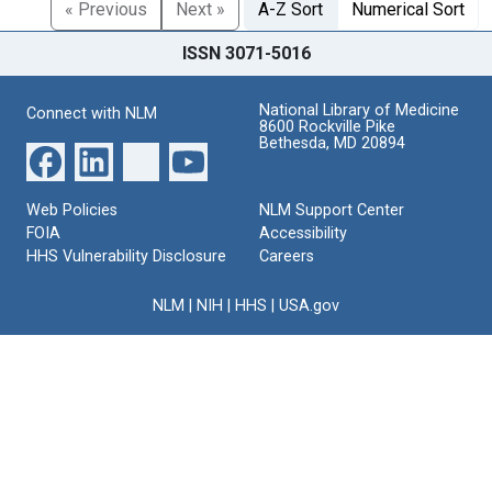
« Previous
Next »
A-Z Sort
Numerical Sort
ISSN 3071-5016
National Library of Medicine
Connect with NLM
8600 Rockville Pike
Bethesda, MD 20894
Web Policies
NLM Support Center
FOIA
Accessibility
HHS Vulnerability Disclosure
Careers
NLM
|
NIH
|
HHS
|
USA.gov