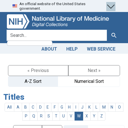
An official website of the United States
Skip
Skip to
government.
to
main
search
content
search for
Search
ABOUT
HELP
WEB SERVICE
« Previous
Next »
A-Z Sort
Numerical Sort
Titles
All
A
B
C
D
E
F
G
H
I
J
K
L
M
N
O
P
Q
R
S
T
U
V
W
X
Y
Z