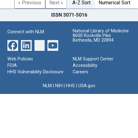
« Previous
Next »
A-Z Sort
Numerical Sort
ISSN 3071-5016
National Library of Medicine
Connect with NLM
8600 Rockville Pike
Bethesda, MD 20894
Web Policies
NLM Support Center
FOIA
Accessibility
HHS Vulnerability Disclosure
Careers
NLM
|
NIH
|
HHS
|
USA.gov