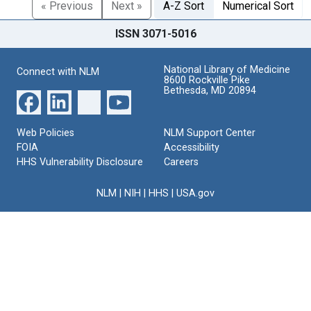
« Previous
Next »
A-Z Sort
Numerical Sort
ISSN 3071-5016
National Library of Medicine
Connect with NLM
8600 Rockville Pike
Bethesda, MD 20894
Web Policies
NLM Support Center
FOIA
Accessibility
HHS Vulnerability Disclosure
Careers
NLM
|
NIH
|
HHS
|
USA.gov