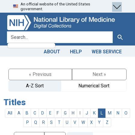
An official website of the United States
Skip
Skip to
government.
to
main
search
content
search for
Search
ABOUT
HELP
WEB SERVICE
« Previous
Next »
A-Z Sort
Numerical Sort
Titles
All
A
B
C
D
E
F
G
H
I
J
K
L
M
N
O
P
Q
R
S
T
U
V
W
X
Y
Z