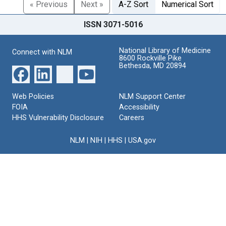
« Previous
Next »
A-Z Sort
Numerical Sort
ISSN 3071-5016
National Library of Medicine
Connect with NLM
8600 Rockville Pike
Bethesda, MD 20894
Web Policies
NLM Support Center
FOIA
Accessibility
HHS Vulnerability Disclosure
Careers
NLM
|
NIH
|
HHS
|
USA.gov