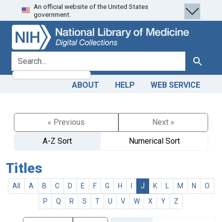
An official website of the United States
Skip
Skip to
government.
to
main
search
content
search for
Search
ABOUT
HELP
WEB SERVICE
« Previous
Next »
A-Z Sort
Numerical Sort
Titles
All
A
B
C
D
E
F
G
H
I
J
K
L
M
N
O
P
Q
R
S
T
U
V
W
X
Y
Z