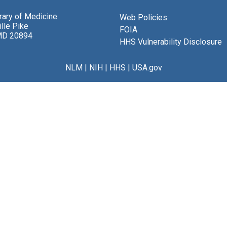
brary of Medicine
Web Policies
lle Pike
FOIA
MD 20894
HHS Vulnerability Disclosure
NLM
|
NIH
|
HHS
|
USA.gov