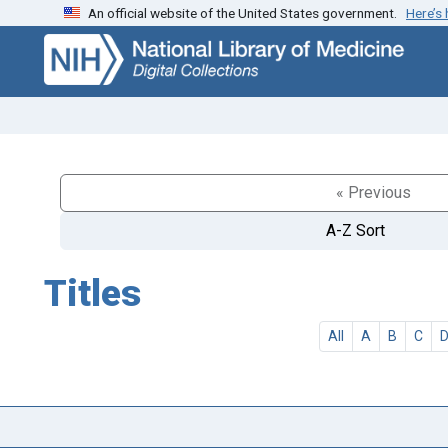
An official website of the United States government.
Here’s
Skip
Skip to
to
main
search
content
« Previous
A-Z Sort
Titles
All
A
B
C