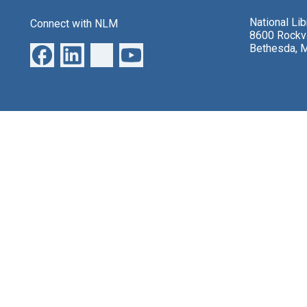
National Li
Connect with NLM
8600 Rockvi
Bethesda, 