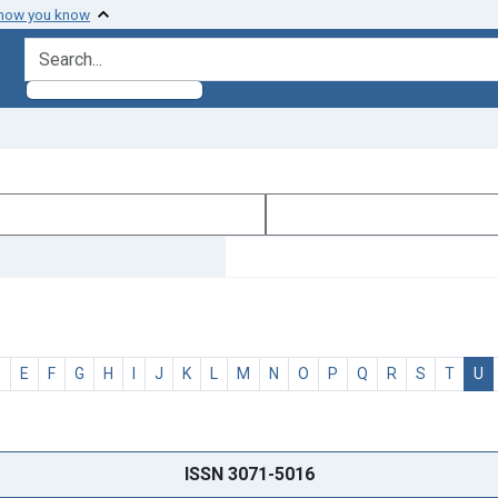
 how you know
search for
D
E
F
G
H
I
J
K
L
M
N
O
P
Q
R
S
T
U
ISSN 3071-5016