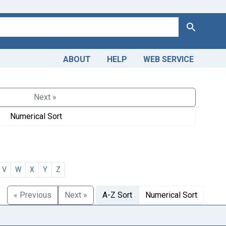
Search
ABOUT
HELP
WEB SERVICE
Next »
Numerical Sort
V
W
X
Y
Z
« Previous
Next »
A-Z Sort
Numerical Sort