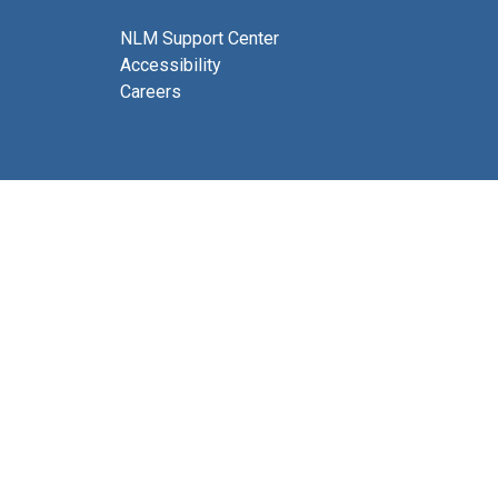
NLM Support Center
Accessibility
Careers